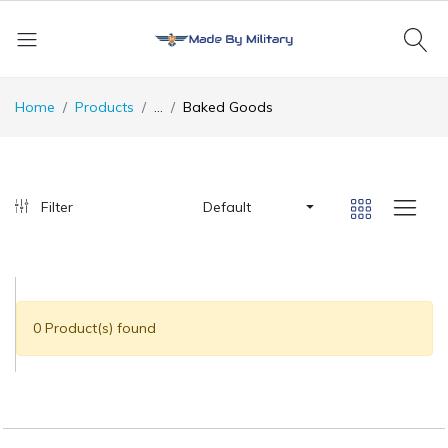
Home
Products
...
Baked Goods
Filter
Default
0 Product(s) found