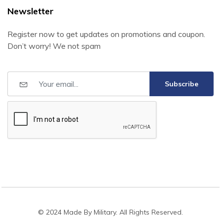
Newsletter
Register now to get updates on promotions and coupon.
Don’t worry! We not spam
Subscribe
© 2024 Made By Military. All Rights Reserved.