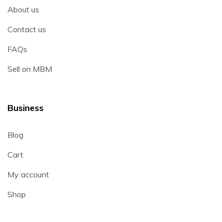
About us
Contact us
FAQs
Sell on MBM
Business
Blog
Cart
My account
Shop