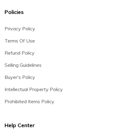
Policies
Privacy Policy
Terms Of Use
Refund Policy
Selling Guidelines
Buyer's Policy
Intellectual Property Policy
Prohibited Items Policy
Help Center